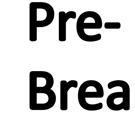
Pre-
Brea