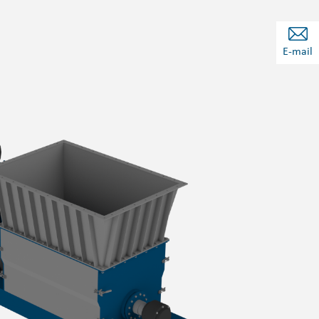
E-mail