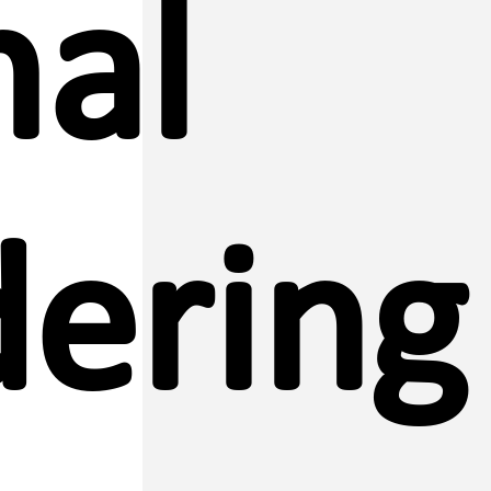
al
ering