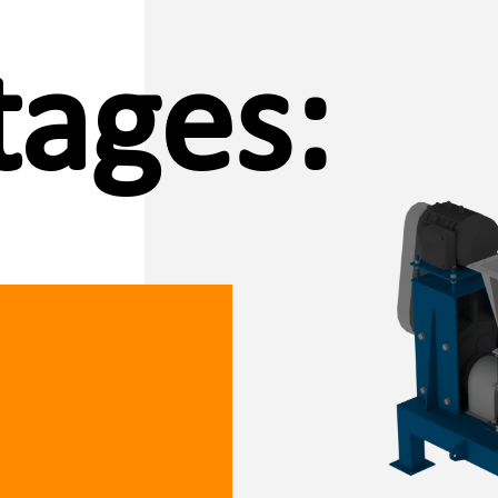
ages: