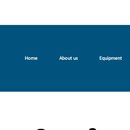
Home
About us
Equipment