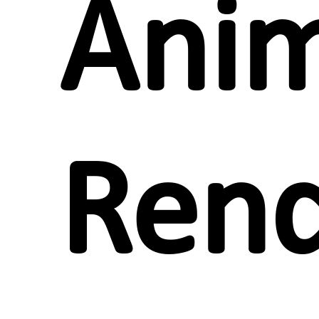
Anim
Rend