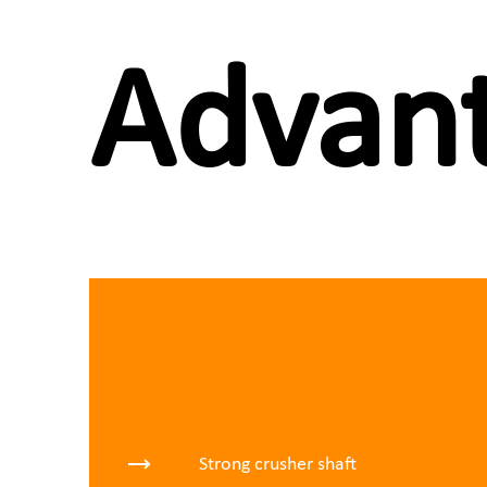
Advant
Strong crusher shaft