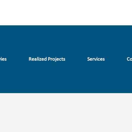
ies
Realized Projects
Services
Co