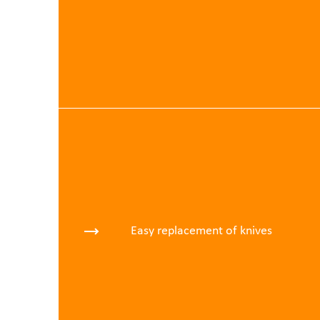
Easy replacement of knives