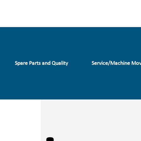
Spare Parts and Quality
Service/Machine Mov