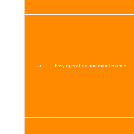
Easy operation and maintenance