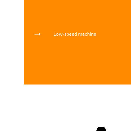
Low-speed machine