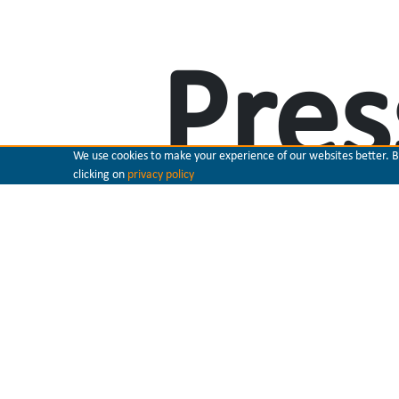
Pres
We use cookies to make your experience of our websites better. By 
clicking on
privacy policy
ster