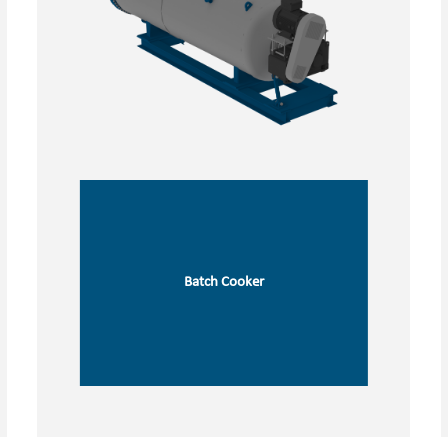
Batch Cooker