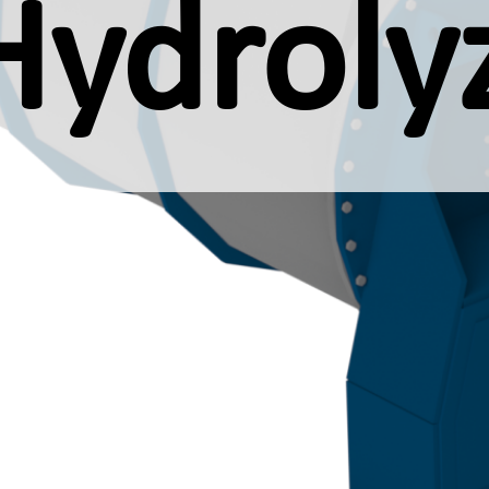
Hydroly