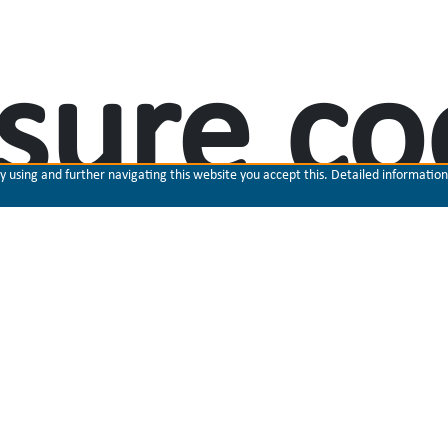
sure co
using and further navigating this website you accept this. Detailed information 
ilization