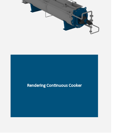
Rendering Continuous Cooker