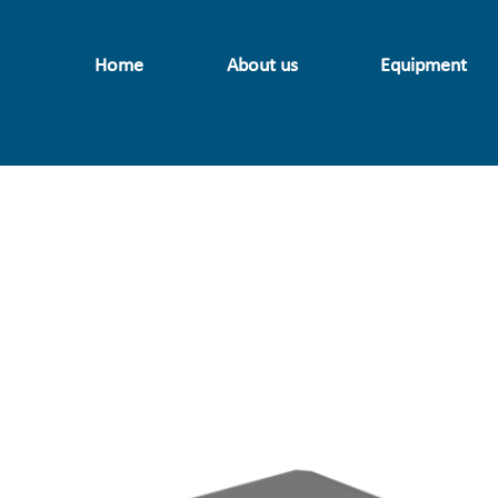
Home
About us
Equipment