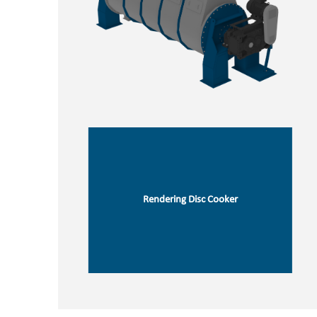
Rendering Disc Cooker