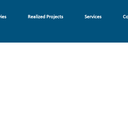
ies
Realized Projects
Services
Co