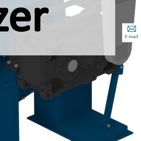
zer
E-mail