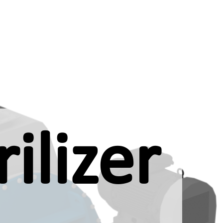
ilizer