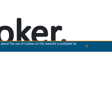
oker,
about the use of cookies on this website is available by
✕
, and