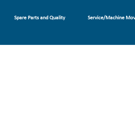
Spare Parts and Quality
Service/Machine Mov