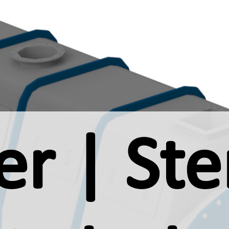
r | Ster