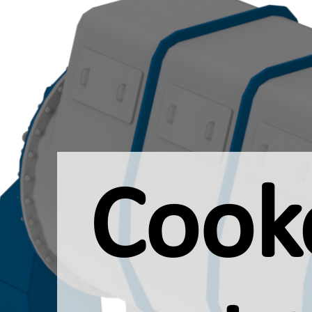
Cooke