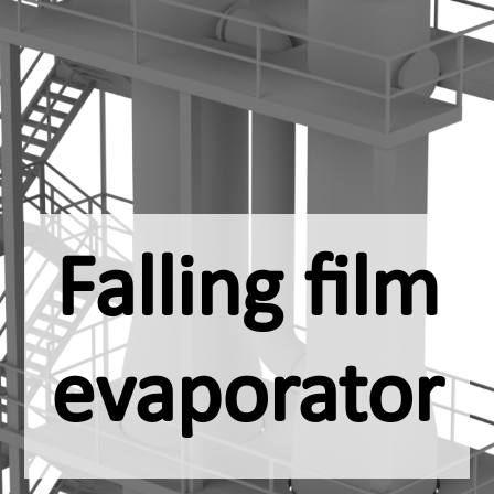
Falling film
evaporator