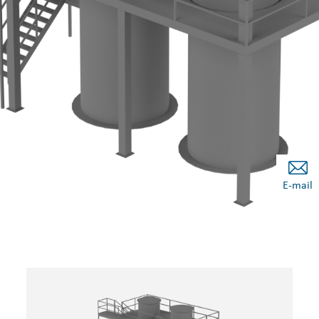
E-mail