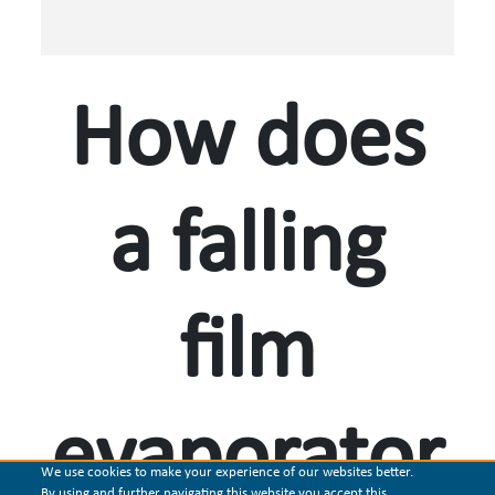
How does
a falling
film
evaporator
We use cookies to make your experience of our websites better.
By using and further navigating this website you accept this.