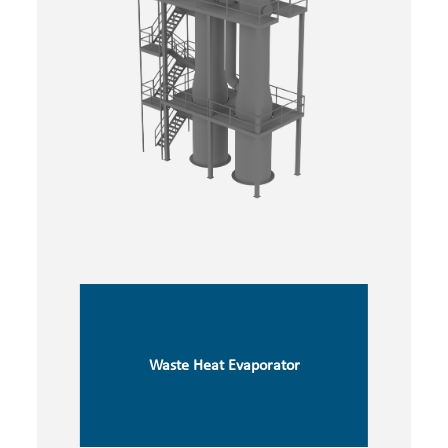
Waste Heat Evaporator