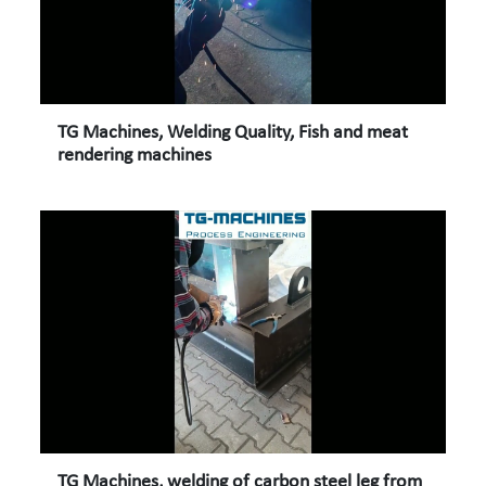
TG Machines, Welding Quality, Fish and meat
rendering machines
TG Machines, welding of carbon steel leg from