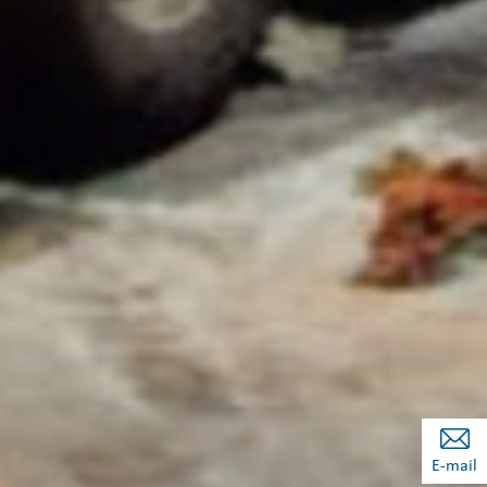
E-mail