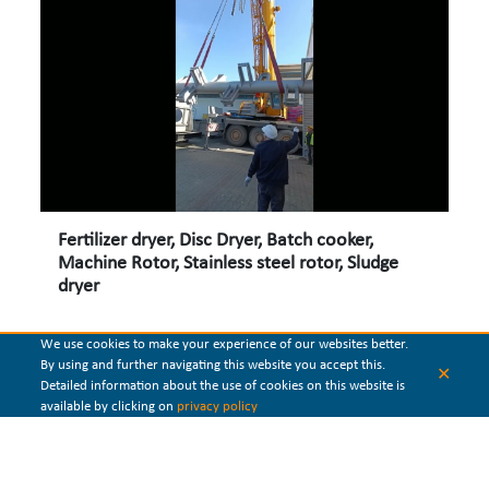
Fertilizer dryer, Disc Dryer, Batch cooker,
Machine Rotor, Stainless steel rotor, Sludge
dryer
We use cookies to make your experience of our websites better.
By using and further navigating this website you accept this.
✕
Detailed information about the use of cookies on this website is
available by clicking on
privacy policy