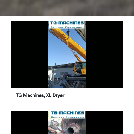
TG Machines, XL Dryer