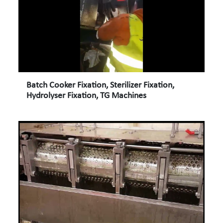
Batch Cooker Fixation, Sterilizer Fixation,
Hydrolyser Fixation, TG Machines