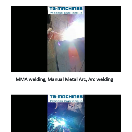
MMA welding, Manual Metal Arc, Arc welding