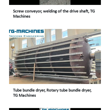
Screw conveyor, welding of the drive shaft, TG
Machines
Tube bundle dryer, Rotary tube bundle dryer,
TG Machines