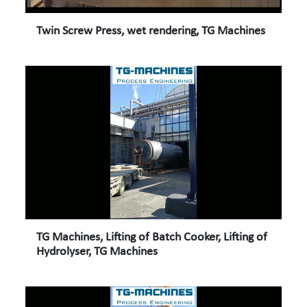
Twin Screw Press, wet rendering, TG Machines
TG Machines, Lifting of Batch Cooker, Lifting of
Hydrolyser, TG Machines