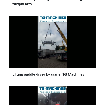
torque arm
Lifting paddle dryer by crane, TG Machines