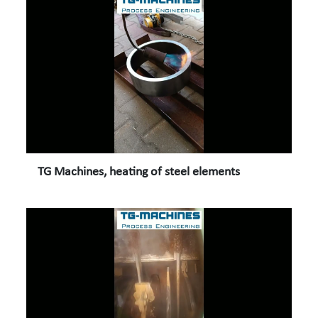
TG Machines, heating of steel elements