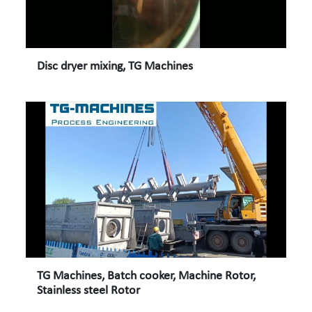
Disc dryer mixing, TG Machines
TG Machines, Batch cooker, Machine Rotor,
Stainless steel Rotor