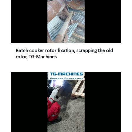
Batch cooker rotor fixation, scrapping the old
rotor, TG-Machines