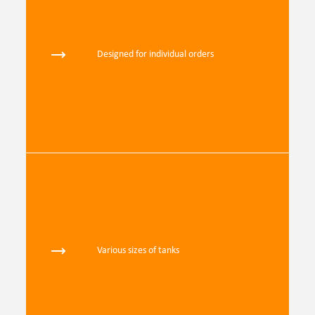
Designed for individual orders
Various sizes of tanks