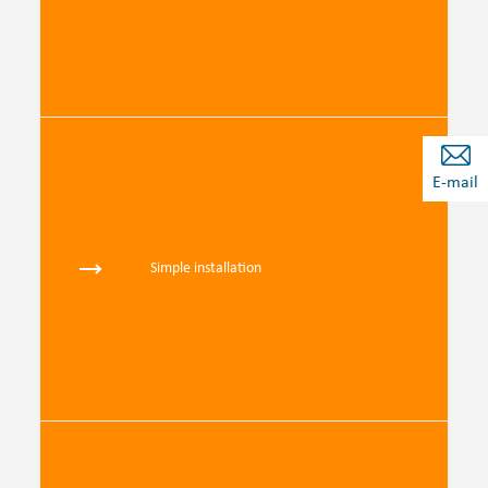
E-mail
Simple installation