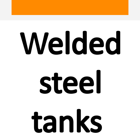
Welded
steel
tanks