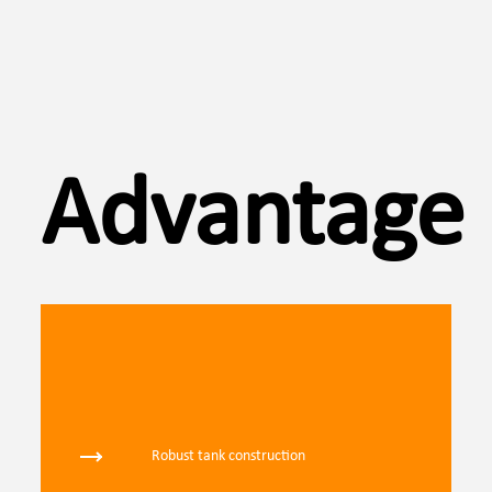
Advantages
Robust tank construction