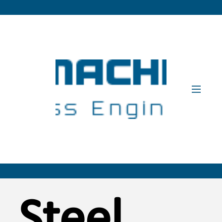
Steel