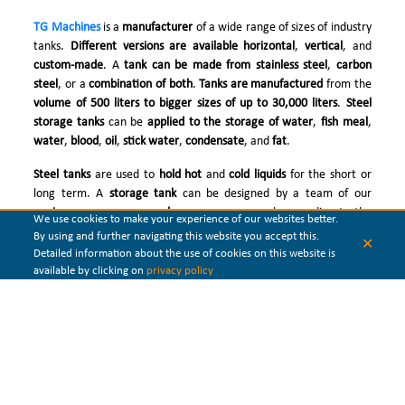
TG Machines
is a
manufacturer
of a wide range of sizes of industry
tanks.
Different versions are available horizontal
,
vertical
, and
custom-made
. A
tank can be made from stainless steel
,
carbon
steel
, or a
combination of both
.
Tanks are manufactured
from the
volume of 500 liters to bigger sizes of up to 30,000 liters
.
Steel
storage tanks
can be
applied to the storage of water
,
fish meal
,
water
,
blood
,
oil
,
stick water
,
condensate
, and
fat
.
Steel tanks
are used to
hold hot
and
cold liquids
for the short or
long term. A
storage tank
can be designed by a team of our
engineers as pressure and non-pressure
vessels according to the
We use cookies to make your experience of our websites better.
presented specifications. Sometimes special solutions have to be
By using and further navigating this website you accept this.
✕
applied like double-wall tanks design when high pressure is acting.
Detailed information about the use of cookies on this website is
If heating of the material is required, then the
heating coil
inside
available by clicking on
privacy policy
the steel storage tank is welded and mounted.
Our
tanks can be manufactured
with mixing
agitators
, access
platforms, ladders, handrails, and insulation. When it is
necessary
,
special acid-resistant material can
be utilized. Additional
protection called coating
can be applied against highly corrosive
environments.