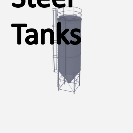
Tanks