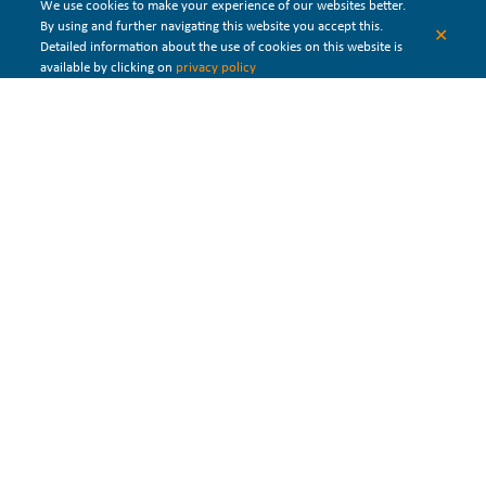
We use cookies to make your experience of our websites better.
offer different configurations of the waste heat
falling film
By using and further navigating this website you accept this.
✕
evaporators
. Single, Double, and Triple Stage Effects are available.
Detailed information about the use of cookies on this website is
available by clicking on
privacy policy
Waste
heat
recovery
system for