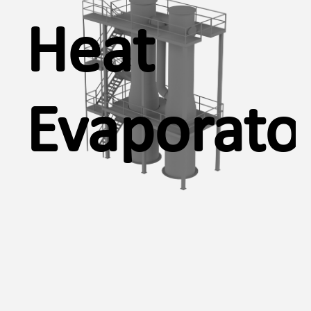
Heat
Evaporato