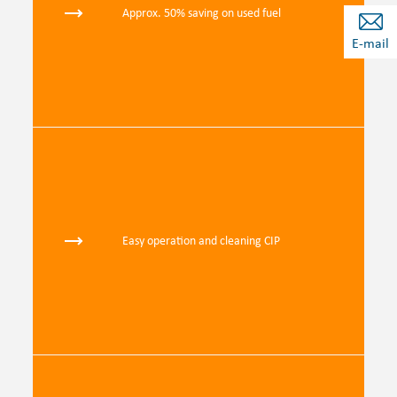
Approx. 50% saving on used fuel
E-mail
Easy operation and cleaning CIP