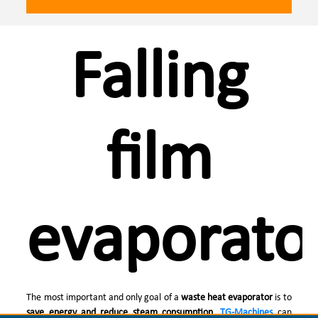
Falling
film
evaporato
The most important and only goal of a
waste heat evaporator
is to
save energy and reduce steam consumption
.
TG-Machines
can