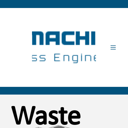
Waste