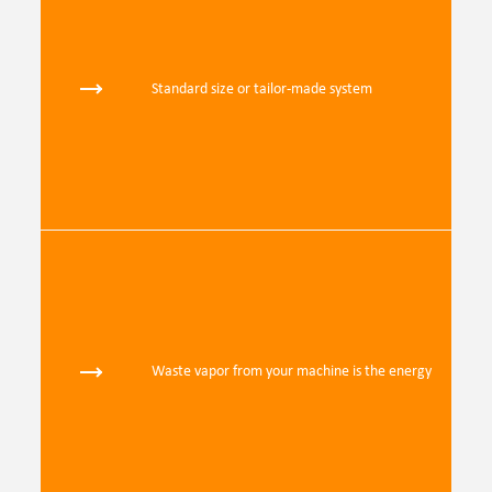
Standard size or tailor-made system
Waste vapor from your machine is the energy