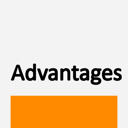
Advantages