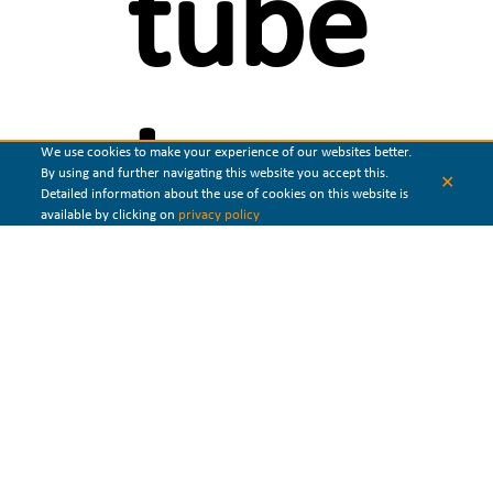
tube
heat
We use cookies to make your experience of our websites better.
By using and further navigating this website you accept this.
✕
Detailed information about the use of cookies on this website is
available by clicking on
privacy policy
exchang
Shell and tube heat exchanger
is the
most popular type of heat
exchanger
. It consists of a cylindrical shell and a tube bundle
mounted inside. In a shell and
tube exchanger
,
heat is transferred