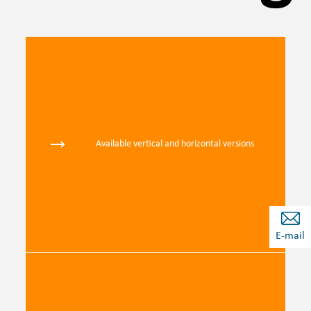
Available vertical and horizontal versions
E-mail