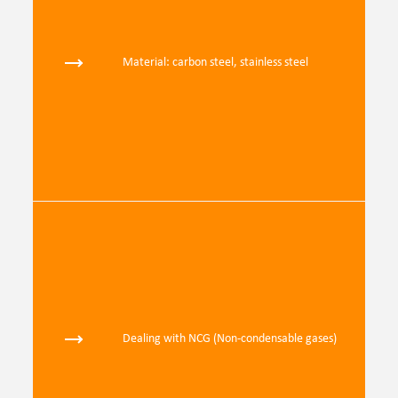
Material: carbon steel, stainless steel
Dealing with NCG (Non-condensable gases)