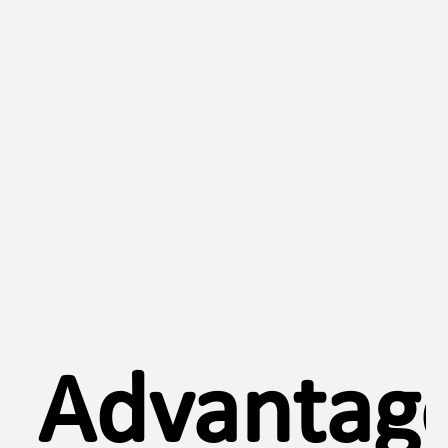
Advantage