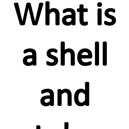
What is
a shell
and