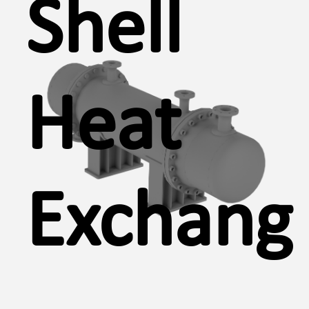
Shell
Heat
Exchang